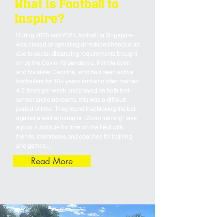
What is Football to
Inspire?
During 2020 and 2021, football in Singapore
was closed or operating at reduced headcount
due to social distancing requirements brought
on by the Covid-19 pandemic. For Malcolm
and his sister Caroline, who had been active
footballers for 10+ years and who often trained
4-5 times per week and played on both their
school and club teams, this was a difficult
period of time. They found that kicking the ball
against a wall at home or “Zoom training” was
a poor substitute for time on the field with
friends, teammates and coaches for training
and games.​...
Read More