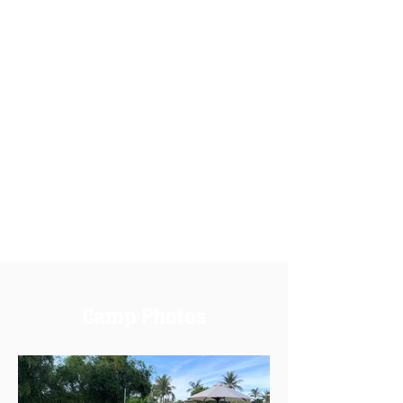
Camp Photos