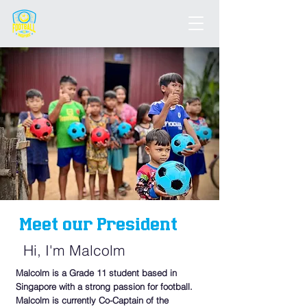
Meet our President
Hi, I'm Malcolm
Malcolm is a Grade 11 student based in
Singapore with a strong passion for football.
Malcolm is currently Co-Captain of the