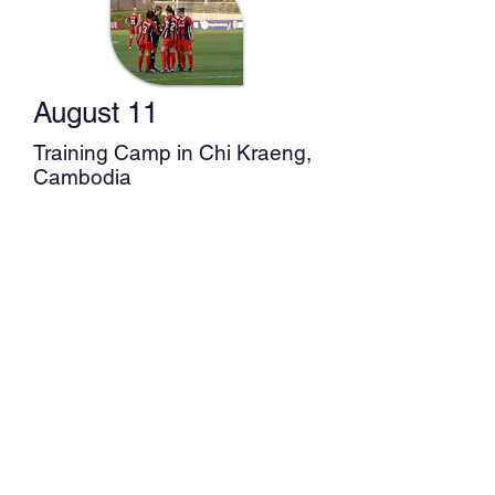
Training Camp in Philippines
August 11
Training Camp in Chi Kraeng,
Cambodia