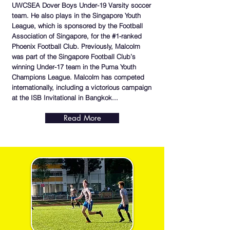
UWCSEA Dover Boys Under-19 Varsity soccer
team. He also plays in the Singapore Youth
League, which is sponsored by the Football
Association of Singapore, for the #1-ranked
Phoenix Football Club. Previously, Malcolm
was part of the Singapore Football Club’s
winning Under-17 team in the Puma Youth
Champions League. Malcolm has competed
internationally, including a victorious campaign
at the ISB Invitational in Bangkok...
Read More