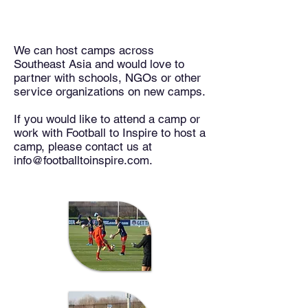
Events / Camps
We can host camps across
Southeast Asia and would love to
partner with schools, NGOs or other
service organizations on new camps.
If you would like to attend a camp or
work with Football to Inspire to host a
camp, please contact us at
info@footballtoinspire.com.
TBD